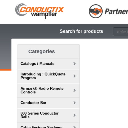
Search for products
Categories
Catalogs / Manuals
Introducing : QuickQuote
Program
Airmark® Radio Remote
Controls
Conductor Bar
800 Series Conductor
Rails
Cable Festoon Systems