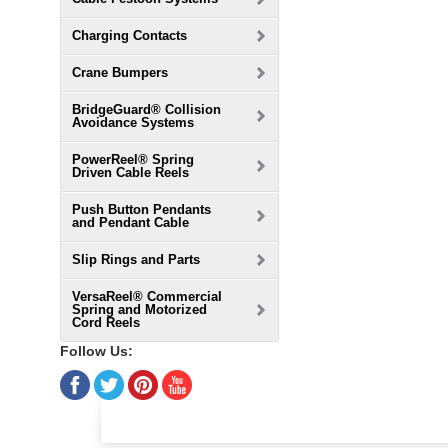
Charging Contacts
Crane Bumpers
BridgeGuard® Collision
Avoidance Systems
PowerReel® Spring
Driven Cable Reels
Push Button Pendants
and Pendant Cable
Slip Rings and Parts
VersaReel® Commercial
Spring and Motorized
Cord Reels
Follow Us: