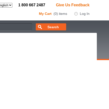
1 800 667 2487
Give Us Feedback
My Cart
(0) items
Log In