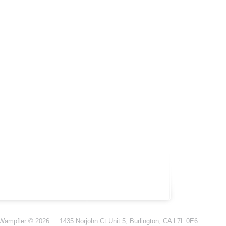
-Wampfler
© 2026
1435 Norjohn Ct Unit 5, Burlington, CA L7L 0E6