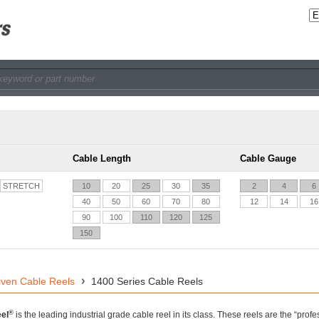
Cable Length
Cable Gauge
STRETCH
10
20
25
30
35
2
4
6
40
50
60
70
80
12
14
16
90
100
110
120
125
150
iven Cable Reels
1400 Series Cable Reels
®
el
is the leading industrial grade cable reel in its class. These reels are the “pro