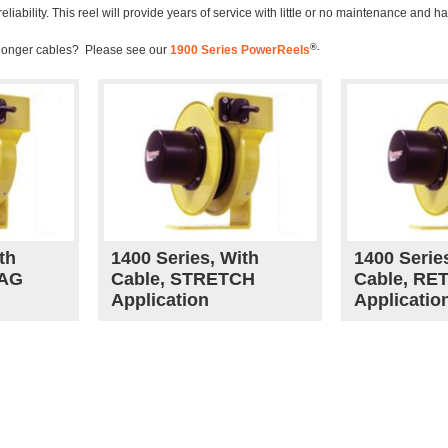
ability. This reel will provide years of service with little or no maintenance and h
®.
 longer cables? Please see our
1900 Series PowerReels
th
1400 Series, With
1400 Serie
RAG
Cable, STRETCH
Cable, RE
Application
Applicatio