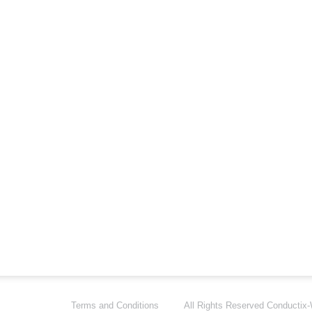
Terms and Conditions
All Rights Reserved
Conductix