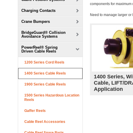
components for maximum reli
Charging Contacts
Need to manage larger or
Crane Bumpers
BridgeGuard® Collision
Avoidance Systems
PowerReel® Spring
Driven Cable Reels
1200 Series Cord Reels
1400 Series Cable Reels
1400 Series, Wi
Cable, LIFT/D
1900 Series Cable Reels
Application
1500 Series Hazardous Location
Reels
Gaffer Reels
Cable Reel Accessories
Cable Reel Spare Parts