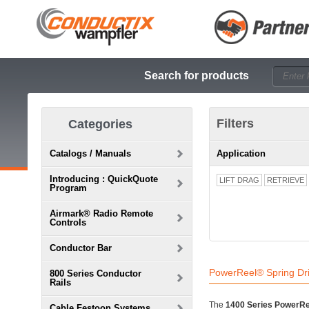
Search for products
Filters
Categories
Catalogs / Manuals
Application
Introducing : QuickQuote
LIFT DRAG
RETRIEVE
Program
Airmark® Radio Remote
Controls
Conductor Bar
PowerReel® Spring Dr
800 Series Conductor
Rails
The
1400 Series PowerRe
Cable Festoon Systems