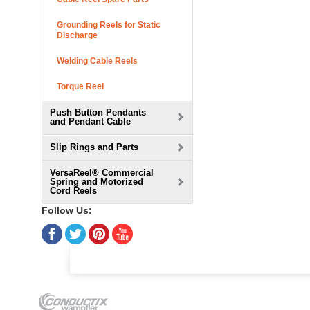
Grounding Reels for Static
Discharge
Welding Cable Reels
Torque Reel
Push Button Pendants
and Pendant Cable
Slip Rings and Parts
VersaReel® Commercial
Spring and Motorized
Cord Reels
Follow Us: