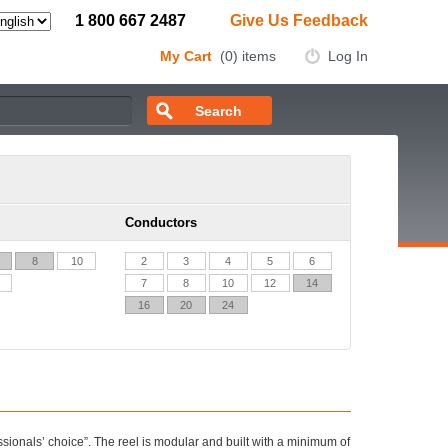
1 800 667 2487
Give Us Feedback
My Cart
(0) items
Log In
Conductors
8
10
2
3
4
5
6
7
8
10
12
14
16
20
24
fessionals’ choice”. The reel is modular and built with a minimum of