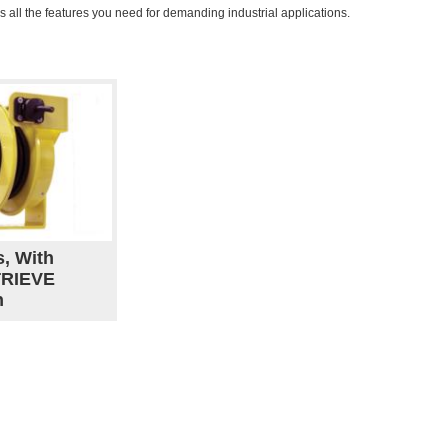
as all the features you need for demanding industrial applications.
s, With
TRIEVE
n