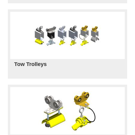
Tow Trolleys