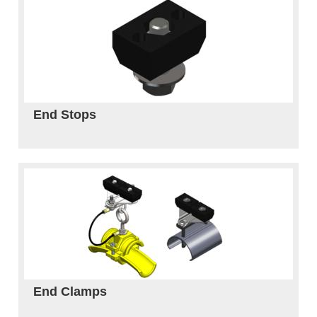
End Stops
End Clamps