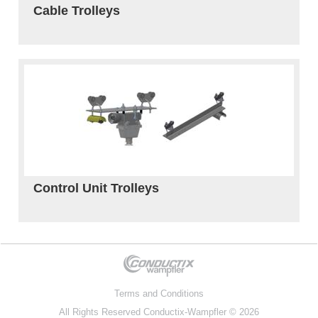
Cable Trolleys
Control Unit Trolleys
Terms and Conditions
All Rights Reserved
Conductix-Wampfler
© 2026