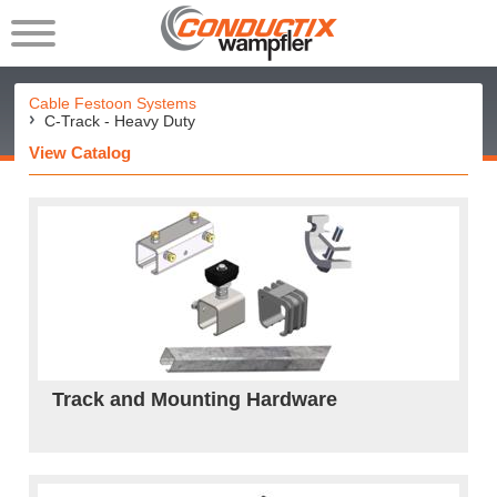
Cable Festoon Systems
C-Track - Heavy Duty
View Catalog
Track and Mounting Hardware