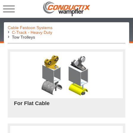
Cable Festoon Systems
C-Track - Heavy Duty
Tow Trolleys
For Flat Cable