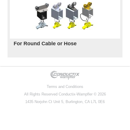
For Round Cable or Hose
Terms and Conditions
All Rights Reserved
Conductix-Wampfler
© 2026
1435 Norjohn Ct Unit 5, Burlington, CA L7L 0E6