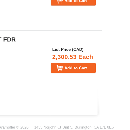
Add to Cart
T FDR
List Price (CAD)
2,300.53 Each
Add to Cart
-Wampfler
© 2026
1435 Norjohn Ct Unit 5, Burlington, CA L7L 0E6