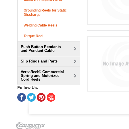
Grounding Reels for Static
Discharge
Welding Cable Reels
Torque Reel
Push Button Pendants
and Pendant Cable
Slip Rings and Parts
VersaReel® Commercial
Spring and Motorized
Cord Reels
Follow Us: