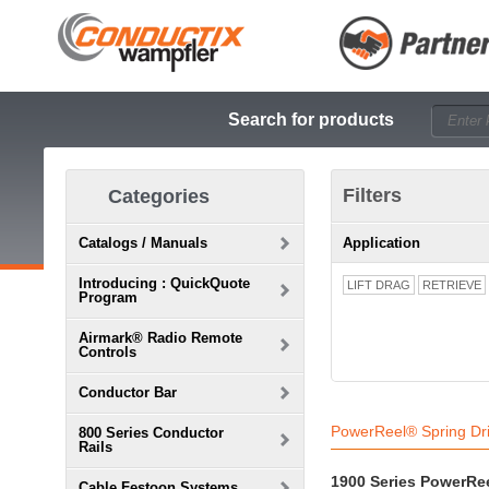
Search for products
Filters
Categories
Catalogs / Manuals
Application
Introducing : QuickQuote
LIFT DRAG
RETRIEVE
Program
Airmark® Radio Remote
Controls
Conductor Bar
PowerReel® Spring Dr
800 Series Conductor
Rails
1900 Series PowerRe
Cable Festoon Systems