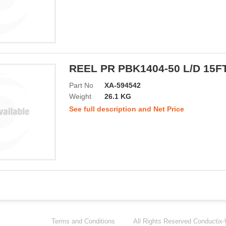
REEL PR PBK1404-50 L/D 15F
Part No
XA-594542
Weight
26.1 KG
See full description and Net Price
Terms and Conditions
All Rights Reserved
Conductix