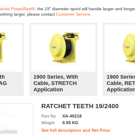
Series PowerReel®
, the 19" diameter spool will handle larger and long
mething larger, please contact
Customer Service
.
th
1900 Series, With
1900 Serie
RAG
Cable, STRETCH
Cable, RE
Application
Applicatio
RATCHET TEETH 19/2400
Part No
XA-40218
Weight
0.05 KG
See full description and Net Price