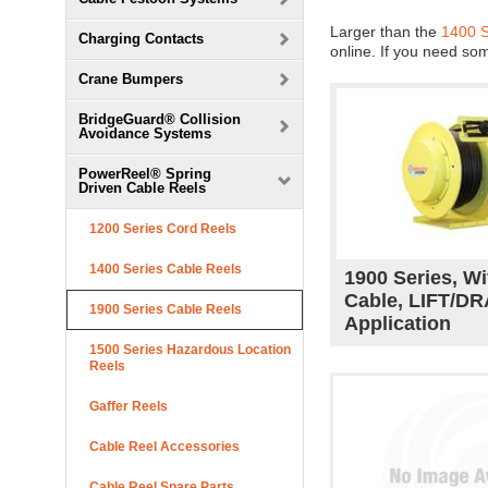
Larger than the
1400 
Charging Contacts
online. If you need so
Crane Bumpers
BridgeGuard® Collision
Avoidance Systems
PowerReel® Spring
Driven Cable Reels
1200 Series Cord Reels
1400 Series Cable Reels
1900 Series, Wi
Cable, LIFT/D
1900 Series Cable Reels
Application
1500 Series Hazardous Location
Reels
Gaffer Reels
Cable Reel Accessories
Cable Reel Spare Parts