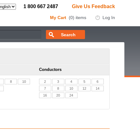
1 800 667 2487
Give Us Feedback
My Cart
(0) items
Log In
Conductors
8
10
2
3
4
5
6
7
8
10
12
14
16
20
24