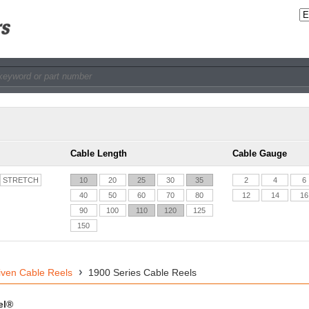
Cable Length
Cable Gauge
STRETCH
10
20
25
30
35
2
4
6
40
50
60
70
80
12
14
16
90
100
110
120
125
150
iven Cable Reels
1900 Series Cable Reels
el®