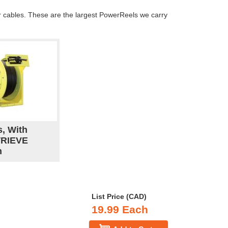
er cables. These are the largest PowerReels we carry
s, With
TRIEVE
n
List Price (CAD)
19.99 Each