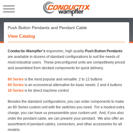
Push Button Pendants and Pendant Cable
View Catalog
Conductix-Wampfler's
ergonomic, high quality
Push Button Pendants
are available in dozens of standard configurations to suit the needs of
most industrial users. These preconfigured units are competitively priced
and assembled from stocked components for quick delivery.
80 Series
is the most popular and versatile: 2 to 12 buttons
60 Series
is an economical alternative for basic needs: 2 and 4 buttons
20 Series
is for direct machine control
Besides the standard configurations, you can order components to make
an 80 Series custom unit with the switches you need. For a modest extra
charge, you can have us preassemble your custom unit. And, if you also
order the pendant cable, we can prewire your pendant. We also offer an
assortment of pendant cables, connectors, and other accessories for all
models.