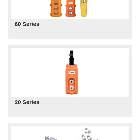
60 Series
20 Series