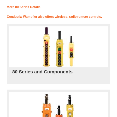
More 80 Series Details
Conductix-Wampfler also offers wireless, radio remote controls.
80 Series and Components