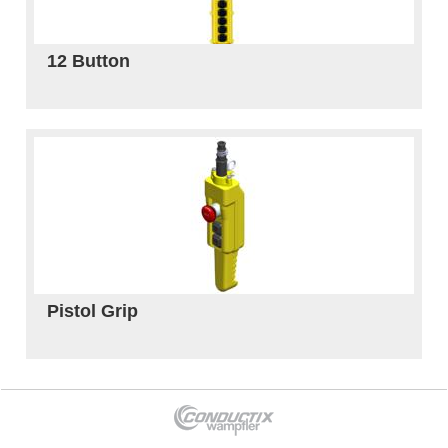
12 Button
Pistol Grip