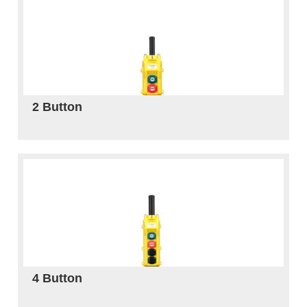
2 Button
4 Button