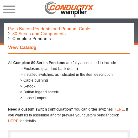
Push Button Pendants and Pendant Cable
80 Series and Components
Complete Pendants
View Catalog
All
Complete 80 Series Pendants
are fully assembled to include:
> Enclosure (standard back depth)
> Installed switches, as indicated in the item description
> Cable bushing
> S-hook
> Button legend sheet>
> Loose jumpers
Need a custom switch configuration?
You can order switches
HERE
. If
you want us to assemble and/or prewire your custom pendant click
HERE
for details.