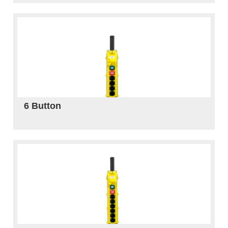
6 Button