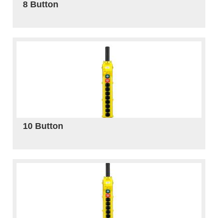
8 Button
10 Button